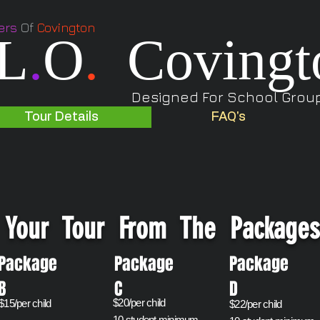
ers
Of
Covington
L
.
O
.
Covingt
Designed For School Groups
Tour Details
FAQ's
Your Tour From The Package
Package
Package
Packag
B
C
D
$20/per child
​$15/per child
$22/per child
10 student minimum