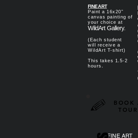
FINE ART
Paint a 16x20"
canvas painting of
your choice at
WildArt Gallery
.
(Each student
will
receive a
WildArt T-shirt
)
This takes 1.5-2
hours.
BOOK 
TOUR
FINE ART