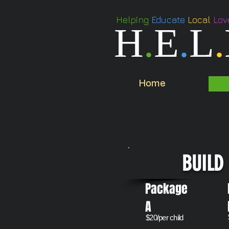
Helping
Educate
Local
Lov
H
.
E
.
L
.
Home
BUILD 
Package
A
​$20/per child