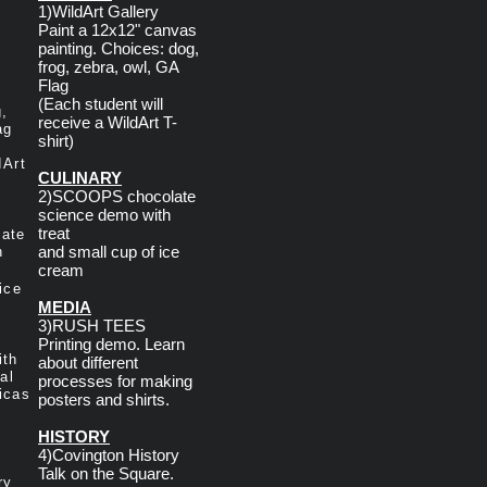
1)WildArt Gallery
Paint a 12x12" canvas
painting. Choices: dog,
frog, zebra, owl, GA
Flag
(Each student will
g,
receive a WildArt T-
ag
shirt)
dArt
CULINARY
2)SCOOPS chocolate
science demo with
treat
ate
and small cup of ice
h
cream
ice
MEDIA
3)RUSH TEES
Printing demo. Learn
ith
about different
al
processes for making
icas
posters and shirts.
HISTORY
4)Covington History
Talk on the Square.
ry