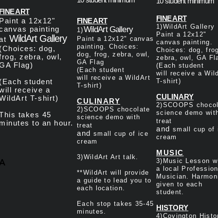
10 student minimum
FINE ART
​FINE ART
Paint a 12x12"
​FINE ART
1)WildArt Gallery
canvas painting
WildArt Gallery
1)
Paint a 12x12"
WildArt Gallery
at
Paint a 12x12" canvas
canvas painting.
painting. Choices:
(Choices: dog,
Choices: dog, fro
dog, frog, zebra, owl,
frog, zebra, owl,
zebra, owl, GA Fl
GA Flag
GA Flag)
(Each student
(Each student
will
receive a Wil
will
receive a WildArt
(Each student
T-shirt
)
T-shirt
)
will
receive a
CULINARY
WildArt T-shirt
)
CULINARY
2)SCOOPS chocol
2)SCOOPS chocolate
science demo wit
This takes 45
science demo with
treat
minutes to an hour.
treat
and
small cup of 
and
small cup of ice
cream
cream
MUSIC
3)
WildArt Art talk.
A
3)
Music Lesson w
a local Profession
**WildArt will provide
Musician. Harmon
a guide to lead you to
given to each
each location.
student.
Each stop takes 35-45
HISTORY
minutes.
4)Covington Histo