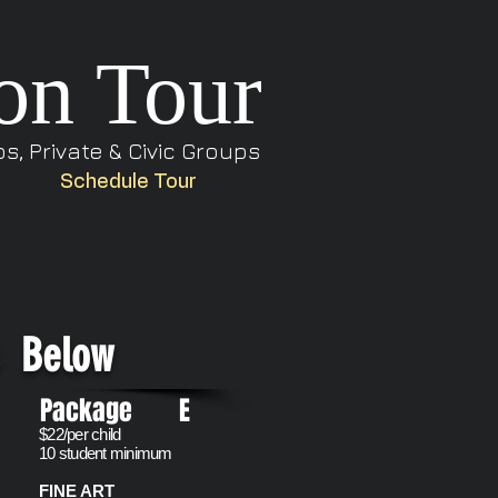
on Tour
, Private & Civic Groups
Schedule Tour
s Below
e
Package E
$22/per child
10 student minimum
FINE ART