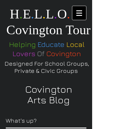
H
.
E
.
L
.
L
.
O
.
Covington Tour
Helping
Educate
Local
Lovers
Of
Covington
Designed For School Groups,
Private & Civic Groups
Covington
Arts Blog
What's up?